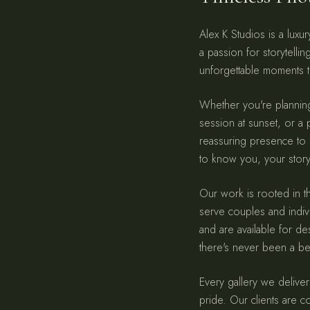
Alex K Studios is a lux
a passion for storytelli
unforgettable moments t
Whether you're plannin
session at sunset, or a p
reassuring presence to
to know you, your story,
Our work is rooted in th
serve couples and indiv
and are available for d
there's never been a bet
Every gallery we deliver
pride. Our clients are c