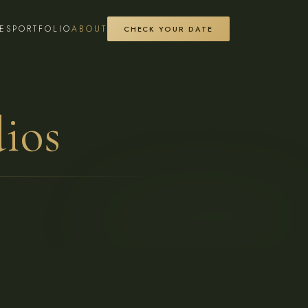
ES
PORTFOLIO
ABOUT
CHECK YOUR DATE
ios