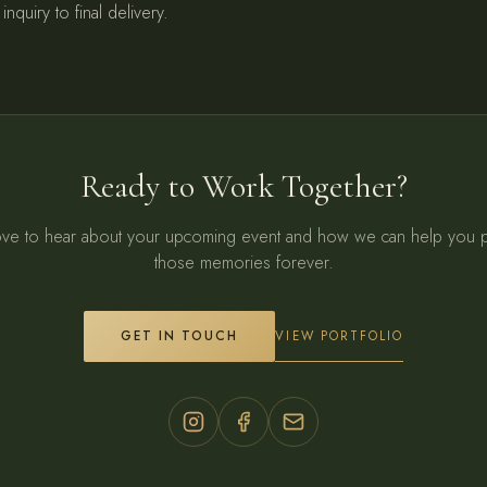
inquiry to final delivery.
Ready to Work Together?
ve to hear about your upcoming event and how we can help you 
those memories forever.
VIEW PORTFOLIO
GET IN TOUCH