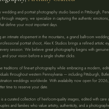
ury wedding and portrait photography studio based in Pittsburgh, Pe
ng through imagery, we specialize in capturing the authentic emotions
hat define your most important days.
g an intimate elopement in the mountains, a grand ballroom weddi
rofessional portrait shoot, Alex K Studios brings a refined artistic e
 every session. We believe great photography begins with genuine
 and your vision before a single shutter clicks.
e traditions of fine-art photography while embracing a modern, edit
iduals throughout western Pennsylvania — including Pittsburgh, Butl
estination weddings worldwide. With availability now open for 202
ter time to reserve your date.
 is a curated collection of heirloom-quality images, edited with care
ouples and families who value artistry, authenticity, and a photograph