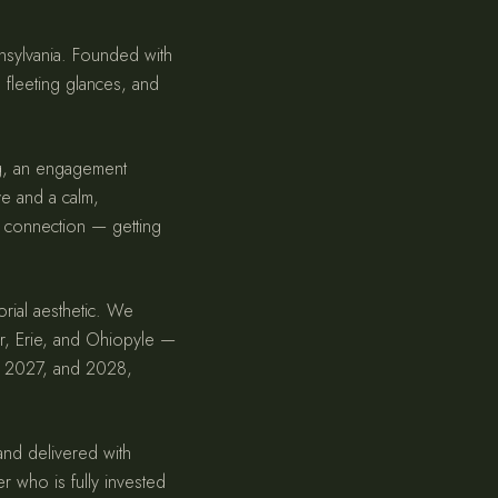
nnsylvania. Founded with
, fleeting glances, and
ng, an engagement
ye and a calm,
 connection — getting
orial aesthetic. We
er, Erie, and Ohiopyle —
6, 2027, and 2028,
 and delivered with
er who is fully invested