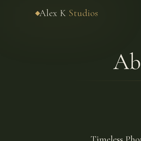
Alex K
Studios
Ab
Timeless Pho