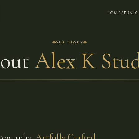
HOME
SERVIC
OUR STORY
out
Alex K Stud
tography,
Artfully Crafted