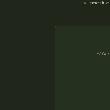
in their experience from 
We'd lo