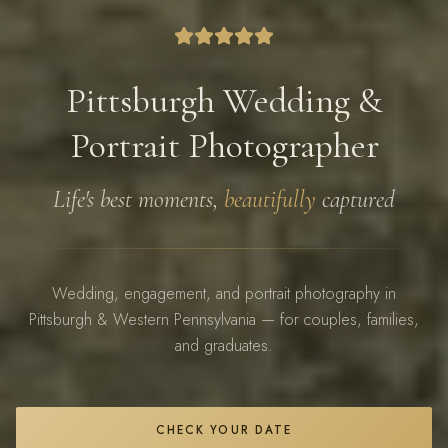
Pittsburgh Wedding &
Portrait Photographer
Life's best moments,
beautifully
captured
Wedding, engagement, and portrait photography in
Pittsburgh & Western Pennsylvania — for couples, families,
and graduates.
CHECK YOUR DATE