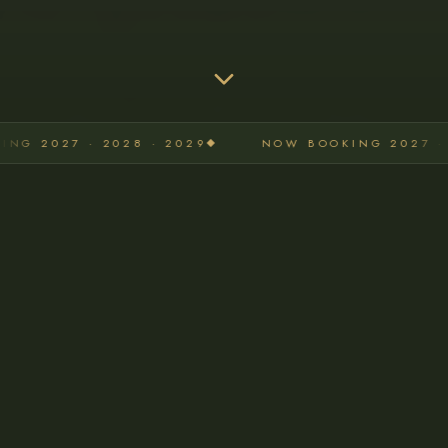
NOW BOOKING 2027 · 2028 · 2029
NOW BOO
WHAT I OFFER
Photography Services for
Every Milestone