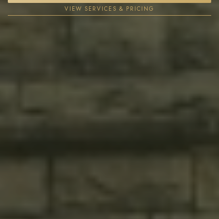
VIEW SERVICES & PRICING