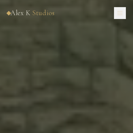
Now Booking 2027 · 2028 · 2029
Alex K
Studios